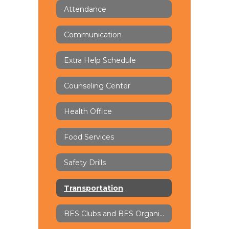
Attendance
Communication
Extra Help Schedule
Counseling Center
Health Office
Food Services
Safety Drills
Transportation
BES Clubs and BES Organizations