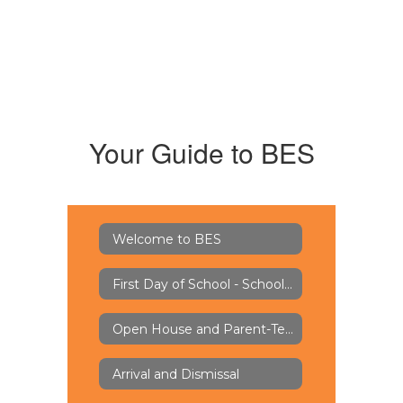
Your Guide to BES
Welcome to BES
First Day of School - School Supply Lists
Open House and Parent-Teacher Conferences
Arrival and Dismissal