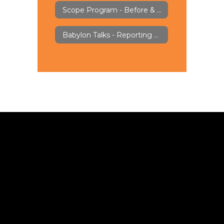
Scope Program - Before & Aftercare
Babylon Talks - Reporting & Feedback