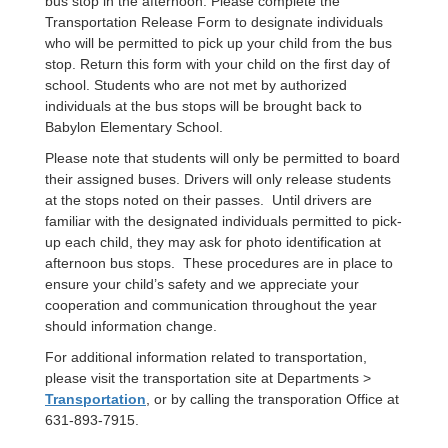
bus stop in the afternoon. Please complete the
Transportation Release Form to designate individuals
who will be permitted to pick up your child from the bus
stop. Return this form with your child on the first day of
school. Students who are not met by authorized
individuals at the bus stops will be brought back to
Babylon Elementary School.
Please note that students will only be permitted to board
their assigned buses. Drivers will only release students
at the stops noted on their passes. Until drivers are
familiar with the designated individuals permitted to pick-
up each child, they may ask for photo identification at
afternoon bus stops. These procedures are in place to
ensure your child’s safety and we appreciate your
cooperation and communication throughout the year
should information change.
For additional information related to transportation,
please visit the transportation site at Departments >
Transportation
, or by calling the transporation Office at
631-893-7915.