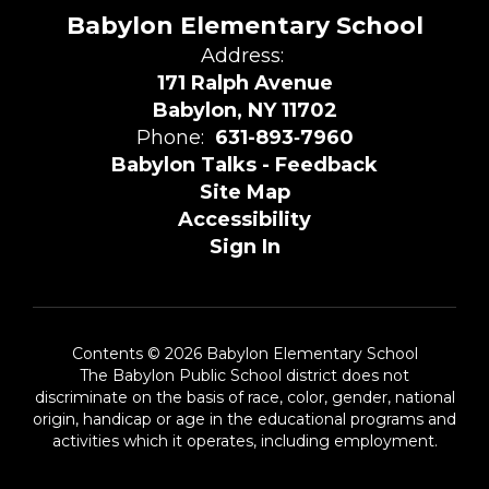
Babylon Elementary School
Address:
171 Ralph Avenue
Babylon, NY 11702
Phone:
631-893‑7960
Babylon Talks - Feedback
Site Map
Accessibility
Sign In
Contents © 2026 Babylon Elementary School
The Babylon Public School district does not
discriminate on the basis of race, color, gender, national
origin, handicap or age in the educational programs and
activities which it operates, including employment.