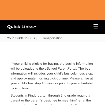
Skip
to
main
content
Quick Links
Your Guide to BES
Transportation
Transportation
If your child is eligible for busing, the busing information
will be uploaded to the eSchool ParentPortal. The bus
information will includes your child’s bus color, bus stop,
and approximate morning pick-up time. Please arrive at
your child’s bus stop 10 minutes prior to your scheduled
pick-up time.
Students in Kindergarten through 2nd grade require a
parent or the parent’s designee to meet him/her at the