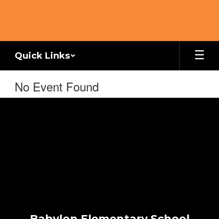
Skip
to
main
content
Quick Links
No Event Found
Babylon Elementary School