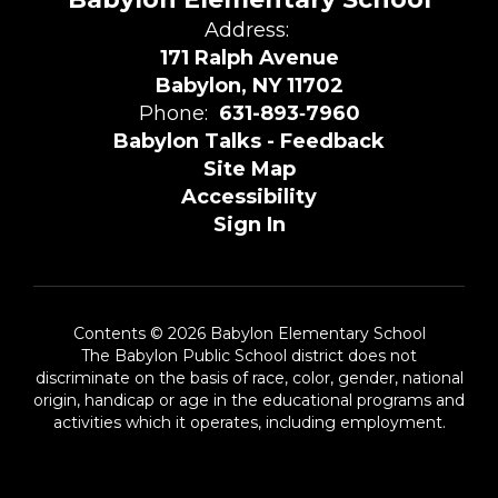
Address:
171 Ralph Avenue
Babylon, NY 11702
Phone:
631-893‑7960
Babylon Talks - Feedback
Site Map
Accessibility
Sign In
Contents © 2026 Babylon Elementary School
The Babylon Public School district does not
discriminate on the basis of race, color, gender, national
origin, handicap or age in the educational programs and
activities which it operates, including employment.