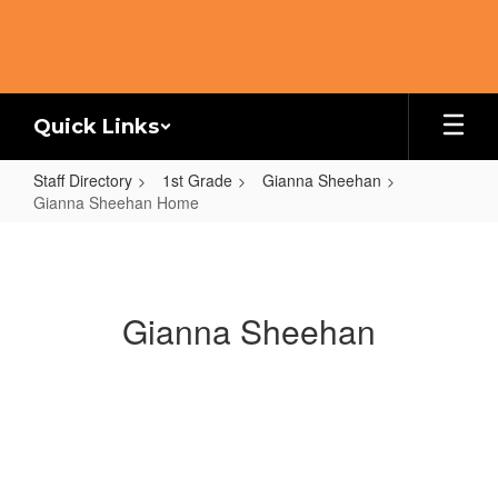
Skip
to
main
content
Quick Links
Staff Directory
1st Grade
Gianna Sheehan
Gianna Sheehan Home
Gianna
Sheehan
Home
Gianna Sheehan