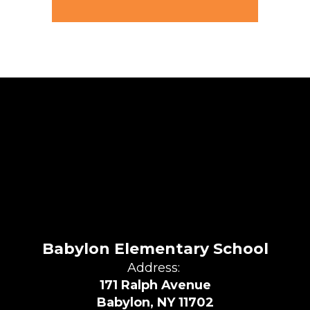
Babylon Elementary School
Address:
171 Ralph Avenue
Babylon, NY 11702