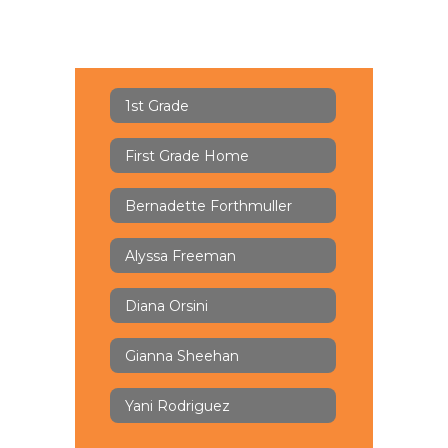
1st Grade
First Grade Home
Bernadette Forthmuller
Alyssa Freeman
Diana Orsini
Gianna Sheehan
Yani Rodriguez