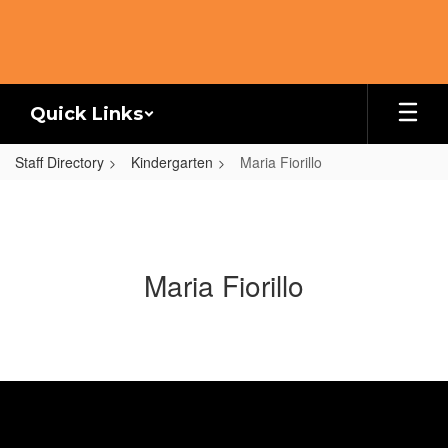
Skip
to
main
content
Quick Links
Staff Directory
Kindergarten
Maria Fiorillo
Maria Fiorillo