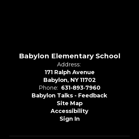
Babylon Elementary School
Address:
171 Ralph Avenue
Babylon, NY 11702
Phone:
631-893‑7960
Babylon Talks - Feedback
Site Map
Accessibility
Sign In